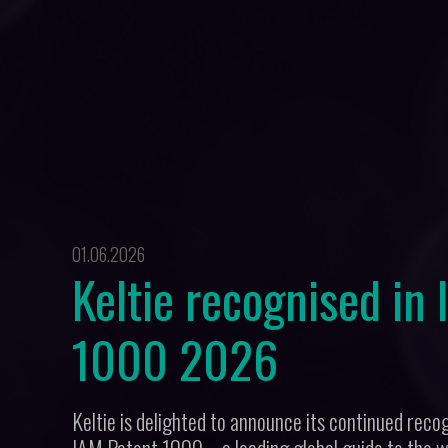
01.06.2026
Keltie recognised in
1000 2026
Keltie is delighted to announce its continued recogn