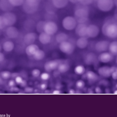
ence by