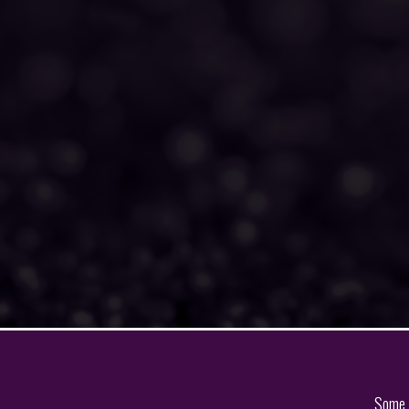
Some o