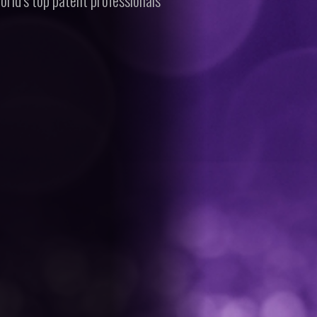
orld’s top patent professionals