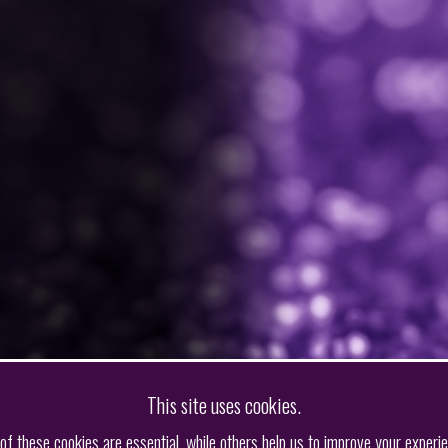
This site uses cookies.
f these cookies are essential, while others help us to improve your experi