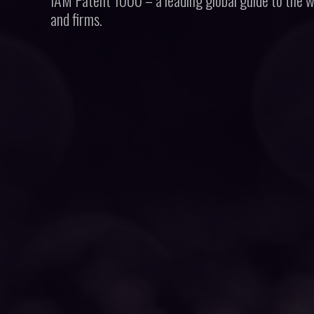
IAM Patent 1000 – a leading global guide to the w
and firms.