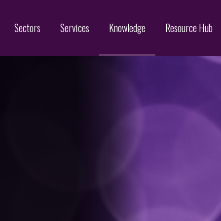
Sectors
Services
Knowledge
Resource Hub
Designs
Online Brand Protection
Search
Brand Monitoring
Filing
Domain Name Services
Infringement & Protection
ices