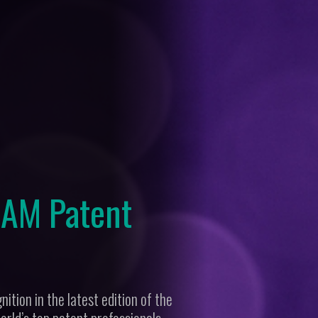
 IAM Patent
ition in the latest edition of the