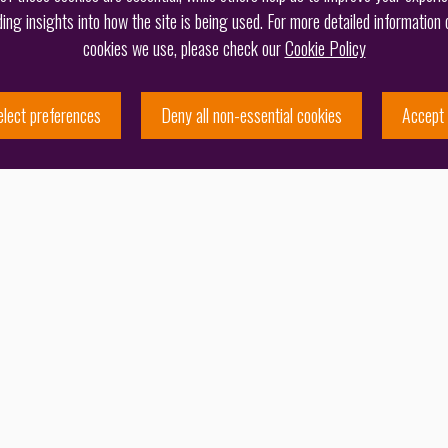
ding insights into how the site is being used. For more detailed information 
cookies we use, please check our
Cookie Policy
elect preferences
Deny all non-essential cookies
Accept 
 band for patent prosecution in the United
ffice and Ireland
, reflecting the firm’s strong
ciently and accurately, underpinned by technical expertise
patent team, and the calibre of its recommended