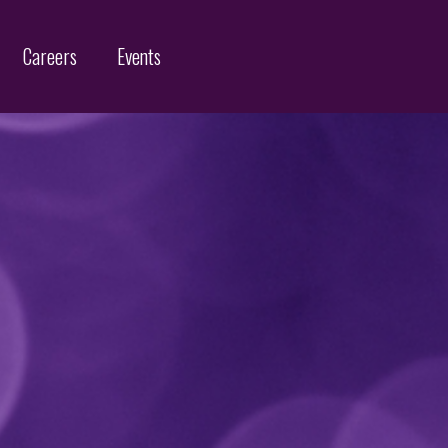
Careers
Events
Customs Protection and Enforcement
Contact
Offices