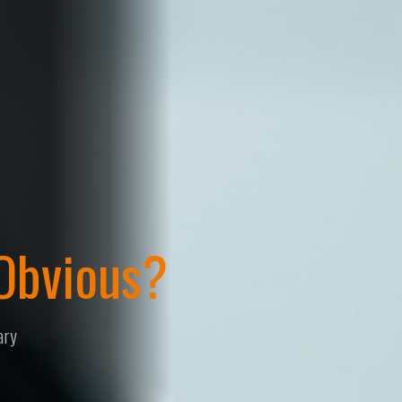
Design Registration Stra
The Spectrum of 
Developing a design registration strategy that balanc
strength to give you the best possible protection.