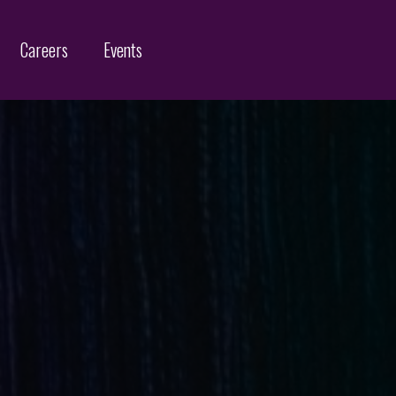
Careers
Events
Customs Protection and Enforcement
Contact
Offices