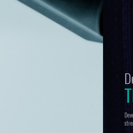
tegy:
Protection
es breadth and