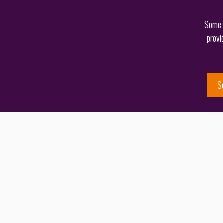
Some o
provi
S