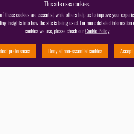
This site uses cookies.
f these cookies are essential, while others help us to improve your experi
ding insights into how the site is being used. For more detailed information 
cookies we use, please check our
Cookie Policy
elect preferences
Deny all non-essential cookies
Accept 
More
M