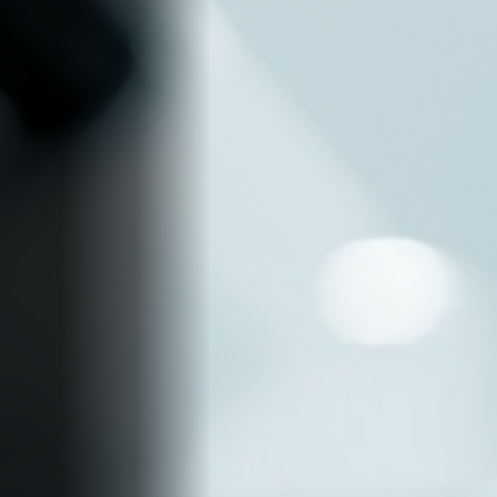
Find out more