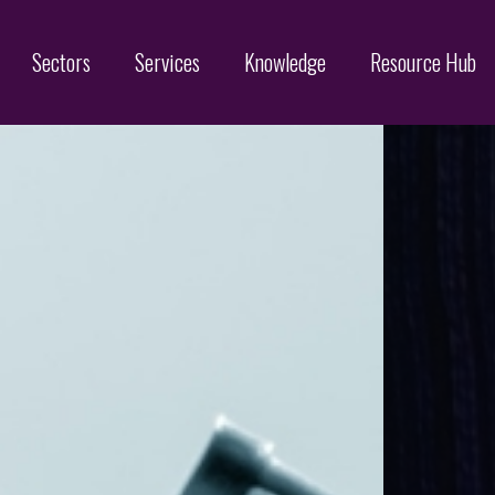
Sectors
Services
Knowledge
Resource Hub
Designs
Online Brand Protection
Search
Brand Monitoring
Filing
Domain Name Services
Infringement & Protection
ices