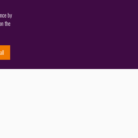
ence by
on the
all
ore
More