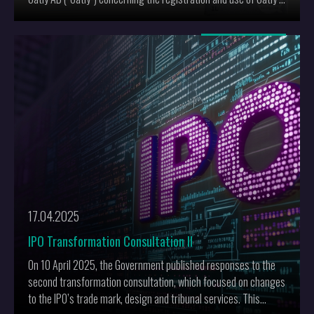
trade mark POST MILK GENERATION.
More
17.04.2025
IPO Transformation Consultation II
On 10 April 2025, the Government published responses to the
second transformation consultation, which focused on changes
to the IPO’s trade mark, design and tribunal services. This