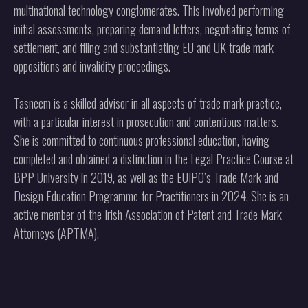
multinational technology conglomerates. This involved performing
initial assessments, preparing demand letters, negotiating terms of
settlement, and filing and substantiating EU and UK trade mark
oppositions and invalidity proceedings.
Tasneem is a skilled advisor in all aspects of trade mark practice,
with a particular interest in prosecution and contentious matters.
She is committed to continuous professional education, having
completed and obtained a distinction in the Legal Practice Course at
BPP University in 2019, as well as the EUIPO’s Trade Mark and
Design Education Programme for Practitioners in 2024. She is an
active member of the Irish Association of Patent and Trade Mark
Attorneys (APTMA).