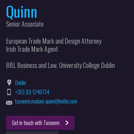
Quinn
Senior Associate
European Trade Mark and Design Attorney
Irish Trade Mark Agent
BBL Business and Law, University College Dublin
Dublin
+353 (0) 1246734
tasneem.madani-quinn@keltie.com
Get in touch with Tasneem