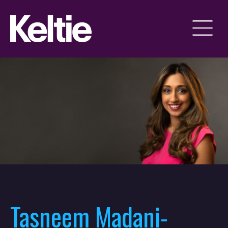
Tasneem Madani-