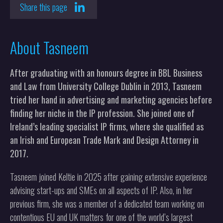
Share this page
About Tasneem
After graduating with an honours degree in BBL Business
and Law from University College Dublin in 2013, Tasneem
tried her hand in advertising and marketing agencies before
finding her niche in the IP profession. She joined one of
Ireland’s leading specialist IP firms, where she qualified as
an Irish and European Trade Mark and Design Attorney in
2017.
Tasneem joined Keltie in 2025 after gaining extensive experience
advising start-ups and SMEs on all aspects of IP. Also, in her
previous firm, she was a member of a dedicated team working on
contentious EU and UK matters for one of the world’s largest