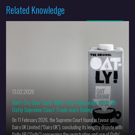
Related Knowledge
More
13.02.2026
Don’t Cry Over Spilt "Milk": Key Takeaways from the
Oatly Supreme Court Trade mark Ruling
On 11 February 2026, the Supreme Court found in favour of
Dairy UK Limited (“Dairy UK”), concluding its lengthy dispute with
Oatly AB (“Oatly”) concerning the registration and use of Oatly’s