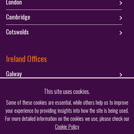
London
Cambridge
Cotswolds
Ireland Offices
Galway
Dublin
This site uses cookies.
Some of these cookies are essential, while others help us to improve
your experience by providing insights into how the site is being used.
Follow us
For more detailed information on the cookies we use, please check our
Cookie Policy