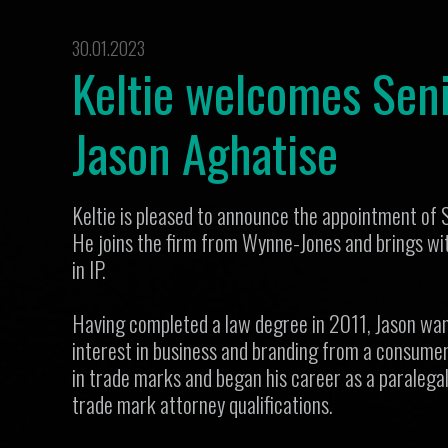
30.01.2023
Keltie welcomes Seni
Jason Aghatise
Keltie is pleased to announce the appointment of 
He joins the firm from Wynne-Jones and brings wit
in IP.
Having completed a law degree in 2011, Jason want
interest in business and branding from a consumer
in trade marks and began his career as a paralega
trade mark attorney qualifications.