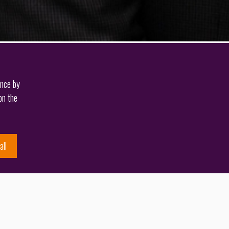
ence by
on the
all
Back to knowledge
Author