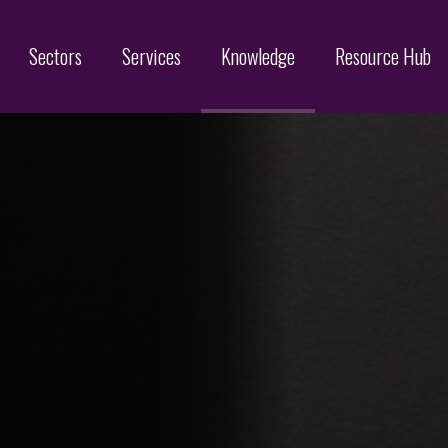
Sectors
Services
Knowledge
Resource Hub
Designs
Online Brand Protection
Search
Brand Monitoring
Filing
Domain Name Services
Infringement & Protection
ices