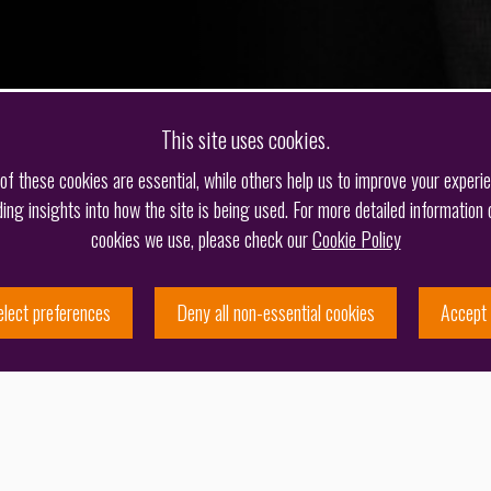
This site uses cookies.
f these cookies are essential, while others help us to improve your experi
ding insights into how the site is being used. For more detailed information 
cookies we use, please check our
Cookie Policy
elect preferences
Deny all non-essential cookies
Accept 
 moved to Barker Brettell in Birmingham to work on
 in London, the draw of the capital saw Jason return in