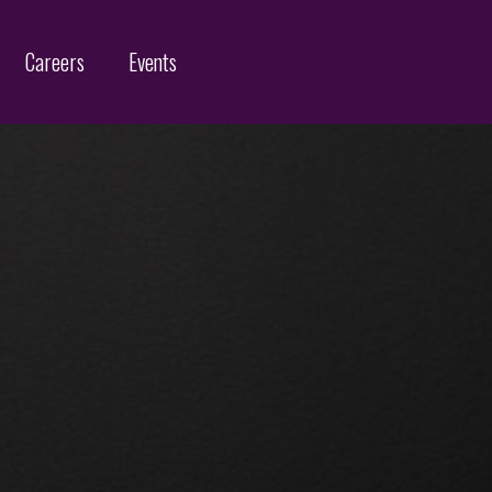
Careers
Events
Customs Protection and Enforcement
Contact
Offices