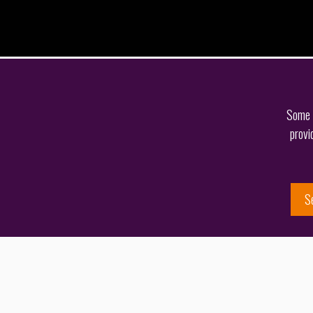
Some o
provi
S
Get in touch
Share this page
Spotting an opportunity to develop his practice, Jason
their diverse client portfolio. However, born and raised
2018.