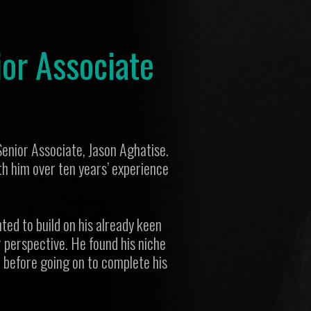
or Associate
Senior Associate, Jason Aghatise.
h him over ten years’ experience
ed to build on his already keen
 perspective. He found his niche
l before going on to complete his