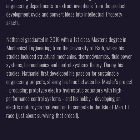
engineering departments to extract inventions from the product
development cycle and convert ideas into Intellectual Property
assets.
Nathaniel graduated in 2016 with a 1st class Master's degree in
Mechanical Engineering from the University of Bath, where his
studies included structural mechanics, thermodynamics, fluid power
systems, biomechanics and control systems theory. During his
studies, Nathaniel first developed his passion for sustainable
engineering projects, sharing his time between his Master's project
- producing prototype electro-hydrostatic actuators with high-
performance control systems - and his hobby - developing an
electric motorcycle that went on to compete in the Isle of Man TT
race (just about surviving that ordeal!).