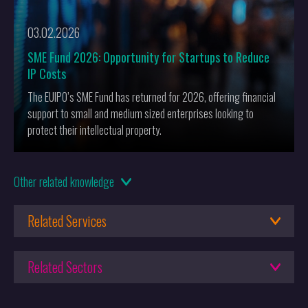
03.02.2026
SME Fund 2026: Opportunity for Startups to Reduce
IP Costs
The EUIPO’s SME Fund has returned for 2026, offering financial
support to small and medium sized enterprises looking to
protect their intellectual property.
16.10.2025
Other
related knowledge
Keltie Recognised Again in Chambers UK 2026 rankings
Related Services
18.06.2025
What it takes to reach FT Gold
Patent Attorneys
Related Sectors
Patent Box
02.05.2025
Engineering
The Effect of the Unified Patent Court (UPC) on Opposition
Design Protection