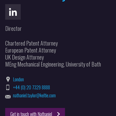
Director
Chartered Patent Attorney
European Patent Attorney
UK Design Attorney
MEng Mechanical Engineering, University of Bath
London
+44 (0) 20 7329 8888
nathaniel.taylor@keltie.com
Get in touch with Nathaniel