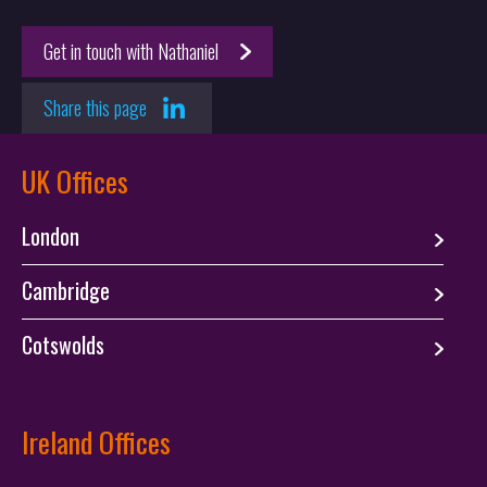
Proceedings at the European Patent Office (EPO)
Sustainability
Get in touch with Nathaniel
Advanced Materials & Manufacturing
Aesthetic Design
Share this page
UK Offices
London
Cambridge
Cotswolds
Ireland Offices