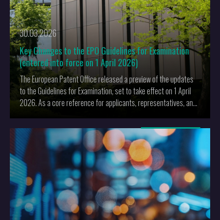
30.03.2026
Key Changes to the EPO Guidelines for Examination
(entered into force on 1 April 2026)
The European Patent Office released a preview of the updates
to the Guidelines for Examination, set to take effect on 1 April
2026. As a core reference for applicants, representatives, and
examiners, these revisions will influence daily practice and the
conduct of proceedings before the EPO.
More