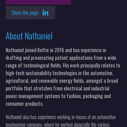
Share this page
About Nathaniel
Nathaniel joined Keltie in 2016 and has experience in
drafting and prosecuting patent applications from a wide
range of technological fields. His work principally relates to
high-tech sustainability technologies in the automotive,
agricultural, and renewable energy fields, amongst a broad
portfolio that stretches from electrical and industrial
power management systems to fashion, packaging and
consumer products.
Nathaniel also has experience working in-house at an automotive
engineering company, where he worked alongside the various