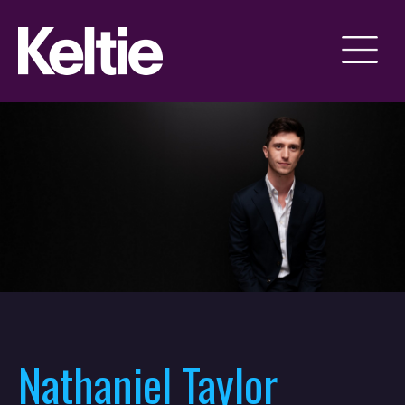
Nathaniel Taylor