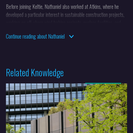
Before joining Keltie, Nathaniel also worked at Atkins, where he
developed a particular interest in sustainable construction projects,
working on off-shore wind turbine projects, nuclear facilities, and
building services.
Continue reading about Nathaniel
Nathaniel qualified as both a UK and European patent attorney in
2021.
Related Knowledge
More