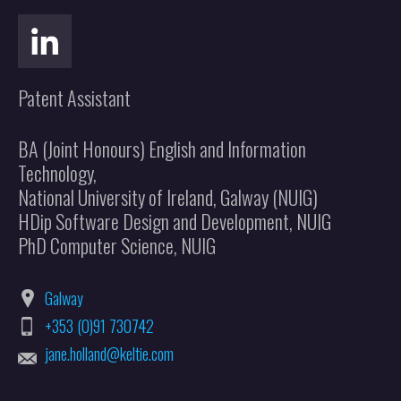
Patent Assistant
BA (Joint Honours) English and Information
Technology,
National University of Ireland, Galway (NUIG)
HDip Software Design and Development, NUIG
PhD Computer Science, NUIG
Galway
+353 (0)91 730742
jane.holland@keltie.com