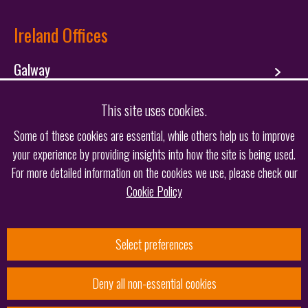
Ireland Offices
Galway
Dublin
This site uses cookies.
Some of these cookies are essential, while others help us to improve
your experience by providing insights into how the site is being used.
Follow us
For more detailed information on the cookies we use, please check our
Cookie Policy
Select preferences
Deny all non-essential cookies
© 2026 Keltie LLP