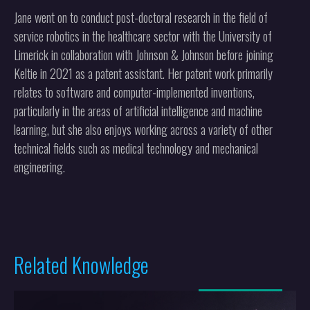
Jane went on to conduct post-doctoral research in the field of
service robotics in the healthcare sector with the University of
Limerick in collaboration with Johnson & Johnson before joining
Keltie in 2021 as a patent assistant. Her patent work primarily
relates to software and computer-implemented inventions,
particularly in the areas of artificial intelligence and machine
learning, but she also enjoys working across a variety of other
technical fields such as medical technology and mechanical
engineering.
Related Knowledge
More