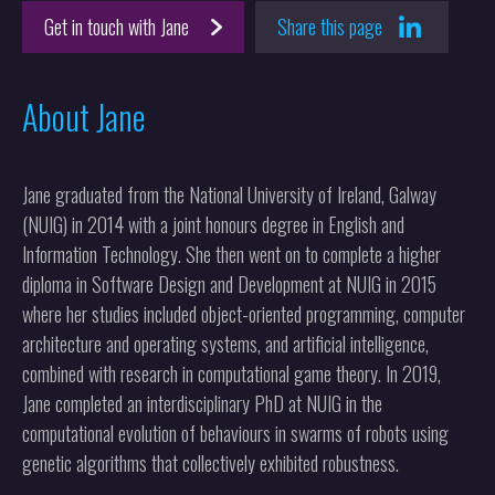
Get in touch with Jane
Share this page
About Jane
Jane graduated from the National University of Ireland, Galway
(NUIG) in 2014 with a joint honours degree in English and
Information Technology. She then went on to complete a higher
diploma in Software Design and Development at NUIG in 2015
where her studies included object-oriented programming, computer
architecture and operating systems, and artificial intelligence,
combined with research in computational game theory. In 2019,
Jane completed an interdisciplinary PhD at NUIG in the
computational evolution of behaviours in swarms of robots using
genetic algorithms that collectively exhibited robustness.