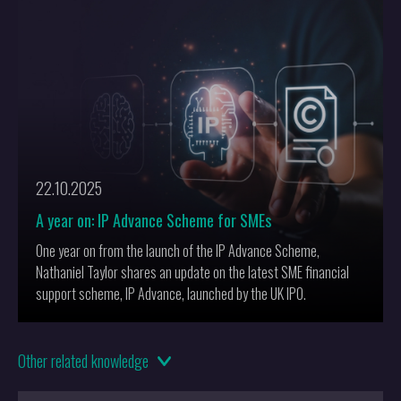
challenging traditional concepts of authorship and originality.
22.10.2025
A year on: IP Advance Scheme for SMEs
One year on from the launch of the IP Advance Scheme,
Nathaniel Taylor shares an update on the latest SME financial
support scheme, IP Advance, launched by the UK IPO.
01.05.2025
Other
related knowledge
AI-Driven Materials Innovation: Protecting Breakthroughs in