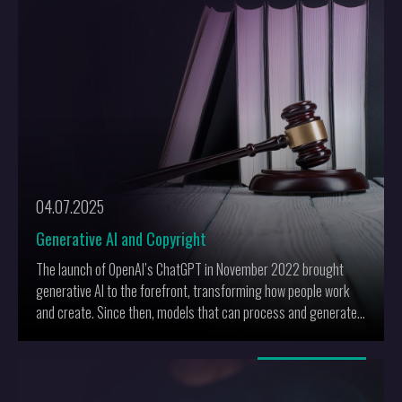
04.07.2025
Generative AI and Copyright
The launch of OpenAI’s ChatGPT in November 2022 brought
generative AI to the forefront, transforming how people work
and create. Since then, models that can process and generate
not only text but also images, audio, and video have gained
momentum. However, these advancements raise significant
More
copyright concerns: generative AI uses copyrighted materials
for training and produces realistic, original content, thus