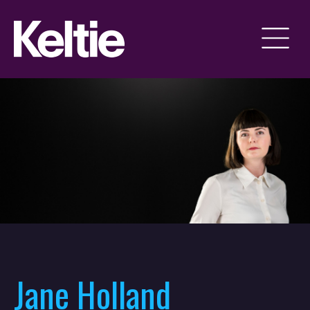
Jane Holland