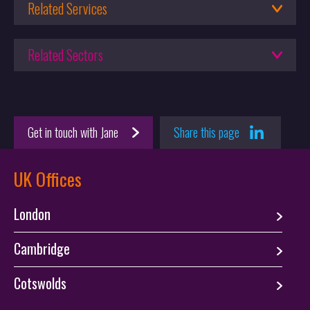
Computational Design
Related Services
12.02.2025
Patent Attorneys
Setting your IP strategy – Part I: Prioritisation of IP in AI
Related Sectors
23.06.2025
Engineering
Leading the way in advanced materials IP: Q&A with Emily
Software
Weal
Get in touch with Jane
Share this page
Startups
UK Offices
London
Cambridge
Cotswolds