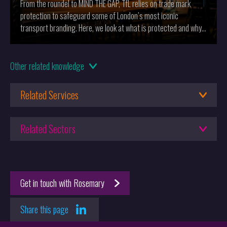
From the roundel to MIND THE GAP, TfL relies on trade mark
protection to safeguard some of London’s most iconic
transport branding. Here, we look at what is protected and why
it matters.
14.10.2025
Other
related knowledge
Cole Palmer Celebrates with Trade Marks
Related Services
24.09.2025
Series Over: A New Era for UK Trade Marks
Trade Mark Lawyers
Related Sectors
Design Protection
25.06.2025
Brands
G1/24 - Small, But Perfectly Formed?
Domain Name Services
Aesthetic Design
Get in touch with Rosemary
Lifestyle & Wellness
Startups
Share this page