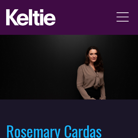
Rosemary Cardas