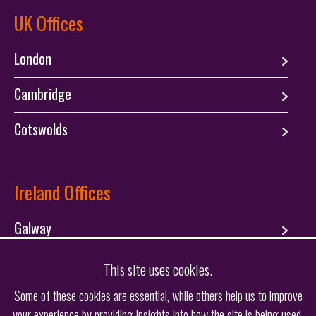
UK Offices
London
Cambridge
Cotswolds
Ireland Offices
Galway
Dublin
This site uses cookies.
Some of these cookies are essential, while others help us to improve
your experience by providing insights into how the site is being used.