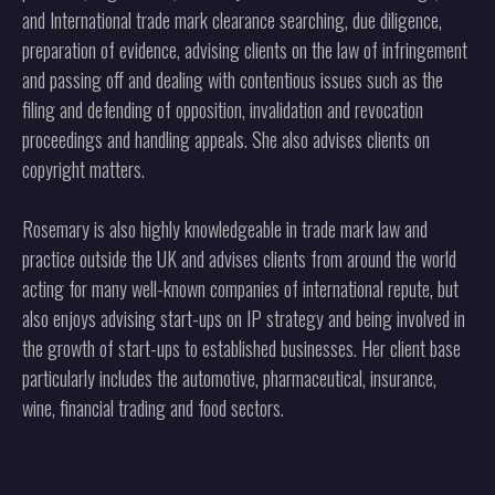
and International trade mark clearance searching, due diligence,
preparation of evidence, advising clients on the law of infringement
and passing off and dealing with contentious issues such as the
filing and defending of opposition, invalidation and revocation
proceedings and handling appeals. She also advises clients on
copyright matters.
Rosemary is also highly knowledgeable in trade mark law and
practice outside the UK and advises clients from around the world
acting for many well-known companies of international repute, but
also enjoys advising start-ups on IP strategy and being involved in
the growth of start-ups to established businesses. Her client base
particularly includes the automotive, pharmaceutical, insurance,
wine, financial trading and food sectors.