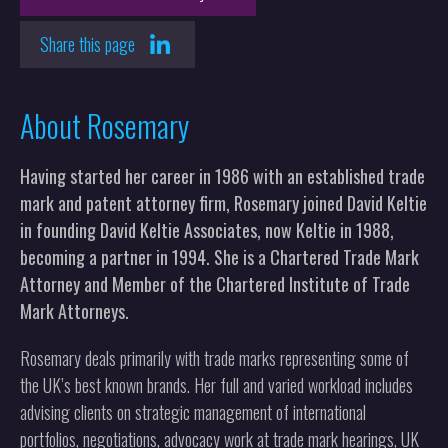
Share this page
About Rosemary
Having started her career in 1986 with an established trade
mark and patent attorney firm, Rosemary joined David Keltie
in founding David Keltie Associates, now Keltie in 1988,
becoming a partner in 1994. She is a Chartered Trade Mark
Attorney and Member of the Chartered Institute of Trade
Mark Attorneys.
Rosemary deals primarily with trade marks representing some of
the UK’s best known brands. Her full and varied workload includes
advising clients on strategic management of international
portfolios, negotiations, advocacy work at trade mark hearings, UK