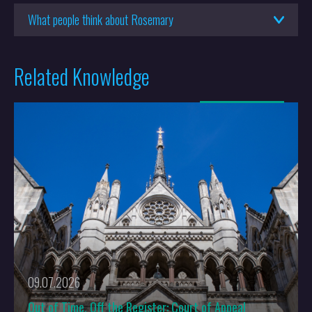
What people think about Rosemary
Related Knowledge
More
09.07.2026
Out of Time, Off the Register: Court of Appeal