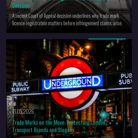
Decision
A recent Court of Appeal decision underlines why trade mark
licence registration matters before infringement claims arise.
More
11.05.2026
Trade Marks on the Move: Protecting London
Transport Brands and Slogans