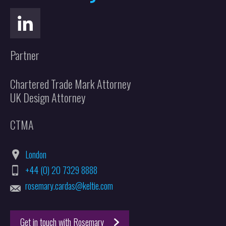
Partner
Chartered Trade Mark Attorney
UK Design Attorney
CTMA
London
+44 (0) 20 7329 8888
rosemary.cardas@keltie.com
Get in touch with Rosemary