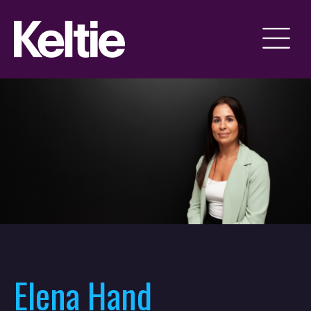
Elena Hand