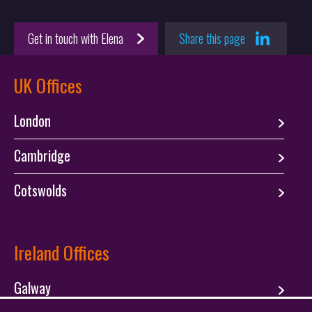
Get in touch with Elena
Share this page
UK Offices
London
Cambridge
Cotswolds
Ireland Offices
Galway