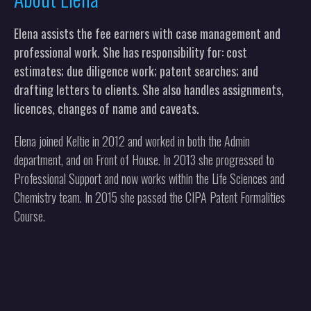
Elena assists the fee earners with case management and
professional work. She has responsibility for: cost
estimates; due diligence work; patent searches; and
drafting letters to clients. She also handles assignments,
licences, changes of name and caveats.
Elena joined Keltie in 2012 and worked in both the Admin
department, and on Front of House. In 2013 she progressed to
Professional Support and now works within the Life Sciences and
Chemistry team. In 2015 she passed the CIPA Patent Formalities
Course.