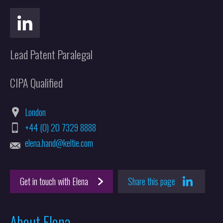
Lead Patent Paralegal
CIPA Qualified
London
+44 (0) 20 7329 8888
elena.hand@keltie.com
Get in touch with Elena
Share this page
About Elena