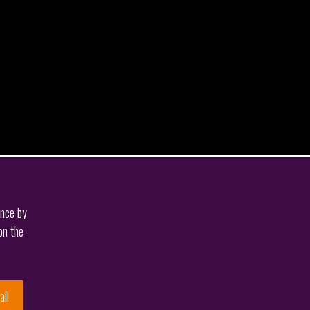
ence by
on the
all