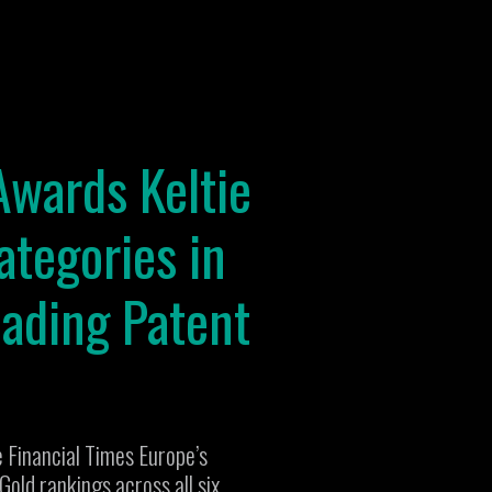
Awards Keltie
ategories in
eading Patent
e Financial Times Europe’s
old rankings across all six