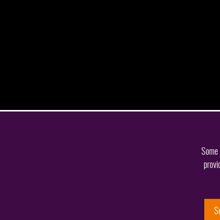
Some o
provi
S