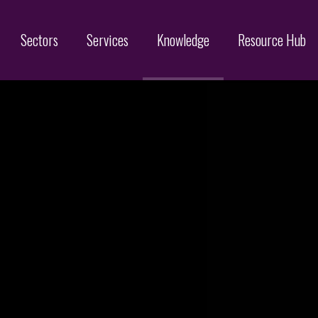
Sectors
Services
Knowledge
Resource Hub
Designs
Online Brand Protection
Search
Brand Monitoring
Filing
Domain Name Services
Infringement & Protection
ices