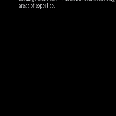
areas of expertise.