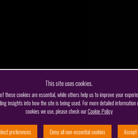
This site uses cookies.
f these cookies are essential, while others help us to improve your experi
ding insights into how the site is being used. For more detailed information 
cookies we use, please check our
Cookie Policy
elect preferences
Deny all non-essential cookies
Accept 