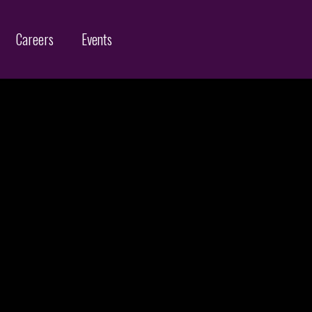
Careers
Events
Customs Protection and Enforcement
Contact
Offices