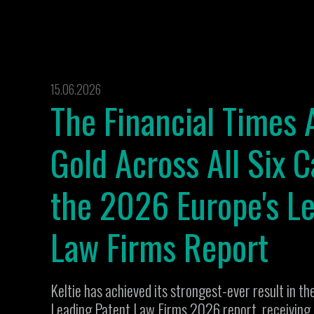
15.06.2026
The Financial Times 
Gold Across All Six C
the 2026 Europe's L
Law Firms Report
Keltie has achieved its strongest-ever result in th
Leading Patent Law Firms 2026 report, receiving G