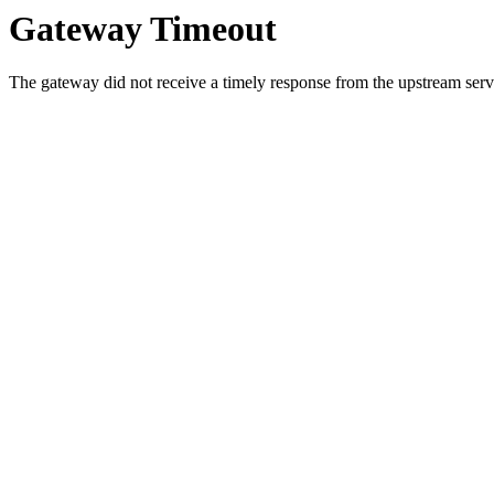
Gateway Timeout
The gateway did not receive a timely response from the upstream serve