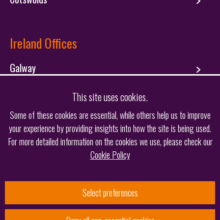
Ireland Offices
Galway
Dublin
This site uses cookies.
Some of these cookies are essential, while others help us to improve
your experience by providing insights into how the site is being used.
Follow us
For more detailed information on the cookies we use, please check our
Cookie Policy
Select preferences