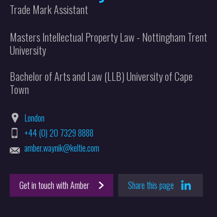
Trade Mark Assistant
Masters Intellectual Property Law - Nottingham Trent
University
Bachelor of Arts and Law (LLB) University of Cape
Town
London
+44 (0) 20 7329 8888
amber.waynik@keltie.com
Get in touch with Amber
Share this page