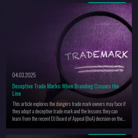
More
04.03.2025
Deceptive Trade Marks: When Branding Crosses the
Line
This article explores the dangers trade mark owners may face if
they adopt a deceptive trade mark and the lessons they can
learn from the recent EU Board of Appeal (BoA) decision on the
use of the mark TUNA for food products and retail services.