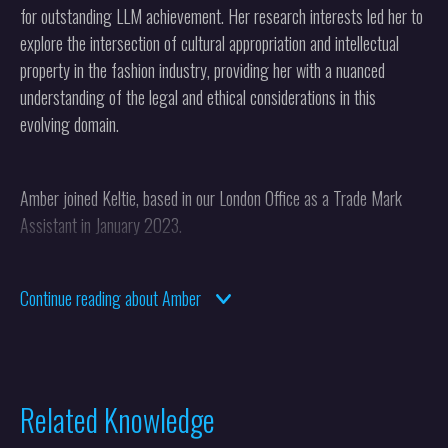
for outstanding LLM achievement. Her research interests led her to
explore the intersection of cultural appropriation and intellectual
property in the fashion industry, providing her with a nuanced
understanding of the legal and ethical considerations in this
evolving domain.
Amber joined Keltie, based in our London Office as a Trade Mark
Assistant in January 2023.
Continue reading about Amber
Related Knowledge