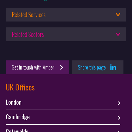
Keltie’s Irish Team Shortlisted in Managing IP’s EMEA Awards
2026
Related Services
29.01.2026
Trade Mark Lawyers
Keltie Recognised as a Leading Trade Mark Firm in the WTR
Related Sectors
Customs Protection and Enforcement
1000 2026 Rankings
Brands
30.06.2025
The UK Supreme Court gives guidance on Post-Sale
Get in touch with Amber
Share this page
Confusion
UK Offices
London
Cambridge
Cotswolds