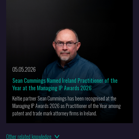
More
05.05.2026
Sean Cummings Named Ireland Practitioner of the
Year at the Managing IP Awards 2026
Keltie partner Sean Cummings has been recognised at the
Managing IP Awards 2026 as Practitioner of the Year among
patent and trade mark attorney firms in Ireland.
19.02.2026
Other
related knowledge