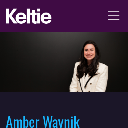
Amber Waynik