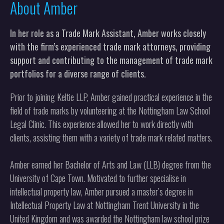
About Amber
In her role as a Trade Mark Assistant, Amber works closely
with the firm’s experienced trade mark attorneys, providing
support and contributing to the management of trade mark
portfolios for a diverse range of clients.
Prior to joining Keltie LLP, Amber gained practical experience in the
field of trade marks by volunteering at the Nottingham Law School
Legal Clinic. This experience allowed her to work directly with
clients, assisting them with a variety of trade mark related matters.
Amber earned her Bachelor of Arts and Law (LLB) degree from the
University of Cape Town. Motivated to further specialise in
intellectual property law, Amber pursued a master’s degree in
Intellectual Property Law at Nottingham Trent University in the
United Kingdom and was awarded the Nottingham law school prize