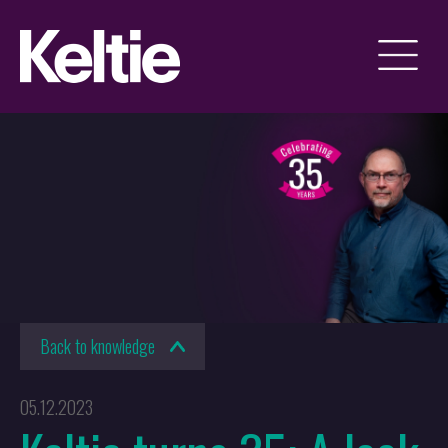
Back to knowledge
05.12.2023