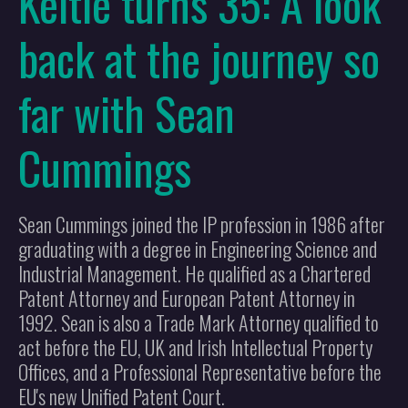
Keltie turns 35: A look
back at the journey so
far with Sean
Cummings
Sean Cummings joined the IP profession in 1986 after
graduating with a degree in Engineering Science and
Industrial Management. He qualified as a Chartered
Patent Attorney and European Patent Attorney in
1992. Sean is also a Trade Mark Attorney qualified to
act before the EU, UK and Irish Intellectual Property
Offices, and a Professional Representative before the
EU's new Unified Patent Court.