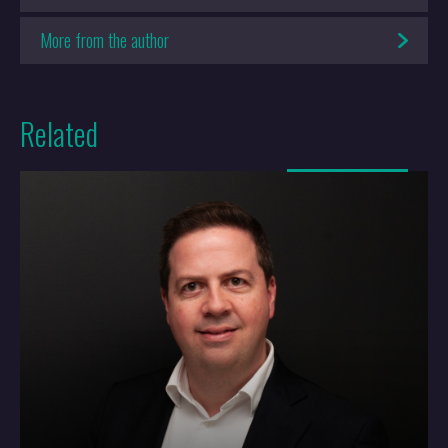
We’re still doing our best to be amazing. It shows in our focus on
More from the author
people and in the privilege we feel for being part of a wonderful
profession. Put simply, we want our people to do the job they love in
a place they love. Quality of work and quality of life flow from that.
Related
We work together with a sense of enjoyment that rubs off on our
clients and brings them on the journey with us.
More
How do you think IP and the world of
patents have changed over the last 35
years?
We’ve been around long enough to remember life without the
internet, and that’s changed every walk of life. Professionals can’t
hide behind mystique anymore; IP knowledge has become too