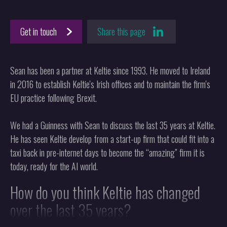
Get in touch
Share this page
Sean has been a partner at Keltie since 1993. He moved to Ireland
in 2016 to establish Keltie's Irish offices and to maintain the firm's
EU practice following Brexit.
We had a Guinness with Sean to discuss the last 35 years at Keltie.
He has seen Keltie develop from a start-up firm that could fit into a
taxi back in pre-internet days to become the “amazing” firm it is
today, ready for the AI world.
How do you think Keltie has changed
over the last 35 years?