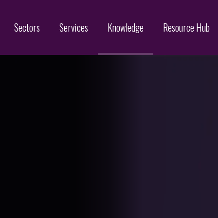
Sectors
Services
Knowledge
Resource Hub
Designs
Online Brand Protection
Search
Brand Monitoring
Filing
Domain Name Services
Infringement & Protection
ices