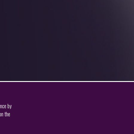
ence by
on the