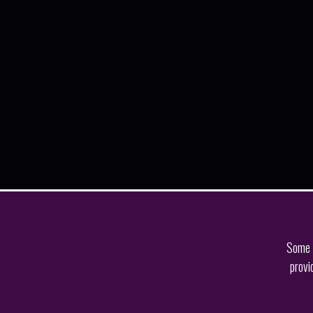
Some o
provi