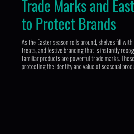
Trade Marks and Eas
to Protect Brands
As the Easter season rolls around, shelves fill wi
treats, and festive branding that is instantly rec
familiar products are powerful trade marks. These 
protecting the identity and value of seasonal prod