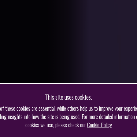
This site uses cookies.
f these cookies are essential, while others help us to improve your experi
ding insights into how the site is being used. For more detailed information 
cookies we use, please check our
Cookie Policy