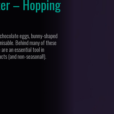
ter – Hopping
th chocolate eggs, bunny-shaped
ognisable. Behind many of these
are an essential tool in
ucts (and non-seasonal!).