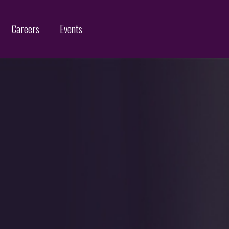
Careers
Events
Customs Protection and Enforcement
Contact
Offices