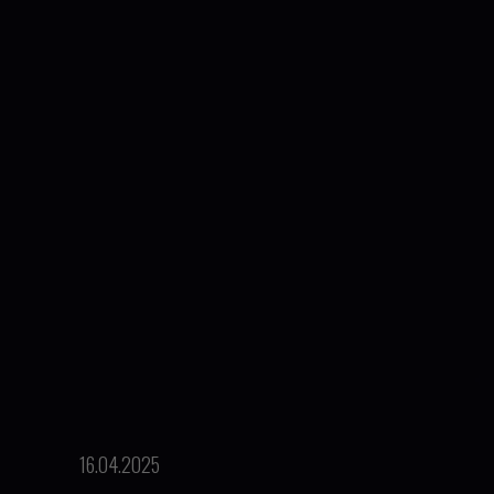
16.04.2025