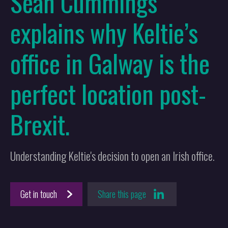
Sean Cummings
explains why Keltie’s
office in Galway is the
perfect location post-
Brexit.
Understanding Keltie's decision to open an Irish office.
Get in touch
Share this page