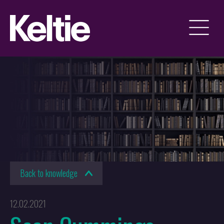
Back to knowledge
12.02.2021