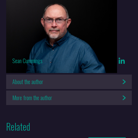
Whilst it is true that the Brexit referendum expedited the decision to
open the Galway office, it has always been part of Keltie’s growth
and expansion plans. Our research and local knowledge gave us the
background to know we were making a strong decision. Galway was
always a genuine destination for a new office as we had seen other
firms with European offices reaping the rewards of having Europe-
based offices even before the UK left the EU. We knew there would
be a period of uncertainty, with firms having to act quickly to either
Sean Cummings
reposition existing, or establish new offices outside of the UK in
order to continue to act for clients in European matters.
About the author
People often comment that we had incredible foresight in opening
More from the author
the Galway office but in fact it was the knowledge that if the UK
voted to leave the EU, there would be uncertainty and we could and
should take steps to alleviate that uncertainty for our clients.
Related
For us, having a quick and genuine remedy to Brexit was very