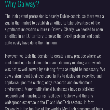
Why Galway?
The Irish patent profession is heavily Dublin-centric, so there was a
gap in the market to establish an office to take advantage of the
significant innovation culture in Galway. Clearly, we needed to open
an office in an EU territory to solve the ‘Brexit problem’ and could
quite easily have done the minimum.
However, we took the decision to create a new practice where we
could build up a local clientele in an extremely exciting area which
was not as well served by existing firms as might be necessary. We
saw a significant business opportunity to deploy our expertise and
capitalise upon the cutting-edge research and development
environment. Many multinational businesses have established
research and manufacturing facilities in Galway and there is
widespread expertise in the IT and MedTech sectors. In fact,
Galway is in the top five of the world’s MedTech development hubs