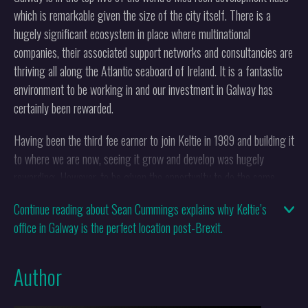
which is remarkable given the size of the city itself. There is a
hugely significant ecosystem in place where multinational
companies, their associated support networks and consultancies are
thriving all along the Atlantic seaboard of Ireland. It is a fantastic
environment to be working in and our investment in Galway has
certainly been rewarded.
Having been the third fee earner to join Keltie in 1989 and building it
to where we are now, seeing it grow and develop was hugely
rewarding. However, to be given the opportunity to do the same
again in Galway is a great privilege and something for which I feel
Continue reading about Sean Cummings explains why Keltie’s
very grateful.
office in Galway is the perfect location post-Brexit.
Why was it necessary to open the office
Author
there?