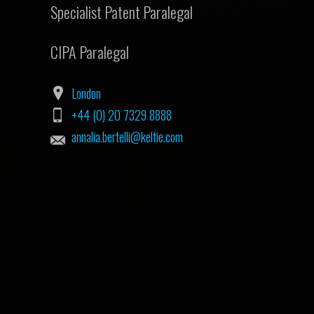
Specialist Patent Paralegal
CIPA Paralegal
London
+44 (0) 20 7329 8888
annalia.bertelli@keltie.com