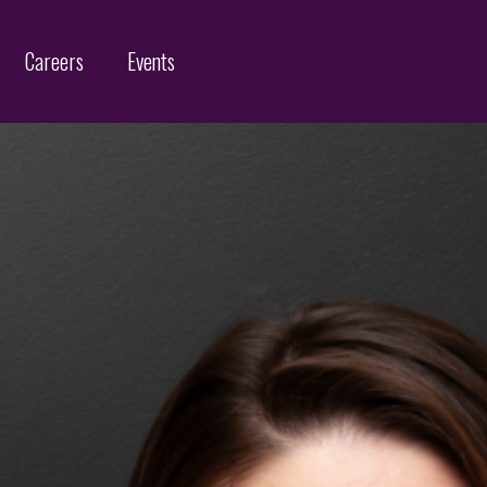
Careers
Events
Customs Protection and Enforcement
Contact
Offices