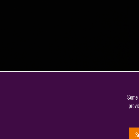
Some o
provi
S