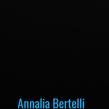
Annalia Bertelli