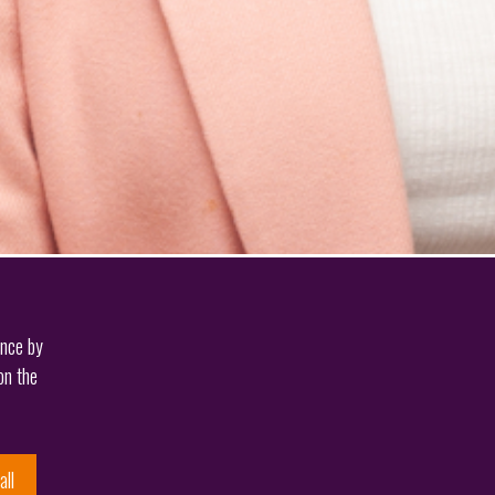
ence by
on the
all