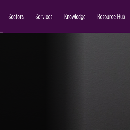
Sectors
Services
Knowledge
Resource Hub
Designs
Online Brand Protection
Search
Brand Monitoring
Filing
Domain Name Services
Infringement & Protection
ices