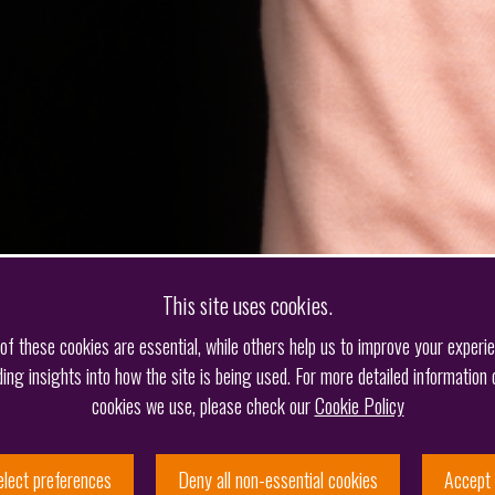
This site uses cookies.
f these cookies are essential, while others help us to improve your experi
ding insights into how the site is being used. For more detailed information 
cookies we use, please check our
Cookie Policy
elect preferences
Deny all non-essential cookies
Accept 