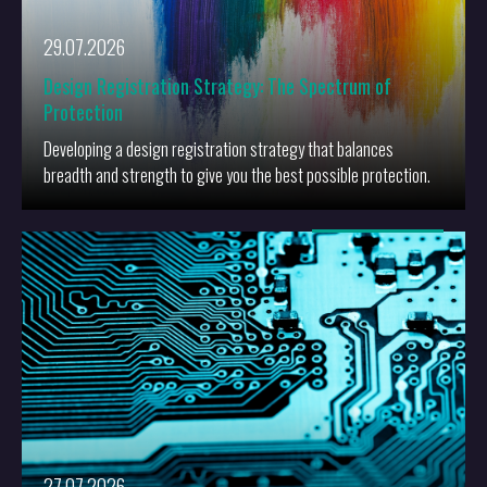
29.07.2026
Design Registration Strategy: The Spectrum of
Protection
Developing a design registration strategy that balances
breadth and strength to give you the best possible protection.
More
27.07.2026