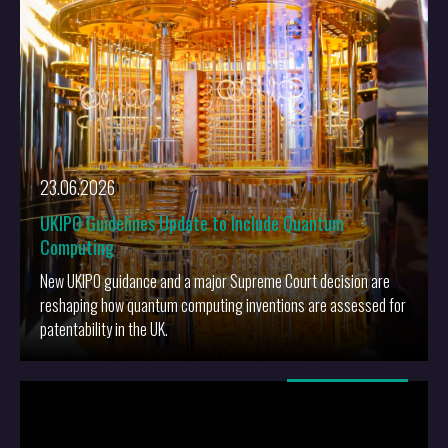
23.06.2026
UKIPO Guidelines Update to Include Quantum
Computing
New UKIPO guidance and a major Supreme Court decision are
reshaping how quantum computing inventions are assessed for
patentability in the UK.
More