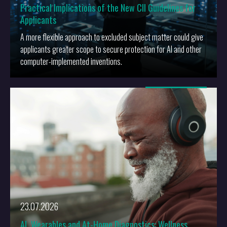
Practical Implications of the New CII Guidelines for
Applicants
A more flexible approach to excluded subject matter could give
applicants greater scope to secure protection for AI and other
computer-implemented inventions.
More
23.07.2026
AI, Wearables and At-Home Diagnostics: Wellness