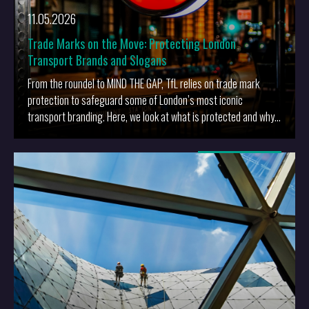
11.05.2026
Trade Marks on the Move: Protecting London
Transport Brands and Slogans
From the roundel to MIND THE GAP, TfL relies on trade mark
protection to safeguard some of London’s most iconic
transport branding. Here, we look at what is protected and why
it matters.
More