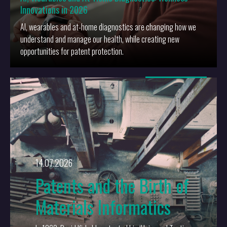
Innovations in 2026
AI, wearables and at-home diagnostics are changing how we
understand and manage our health, while creating new
opportunities for patent protection.
More
14.07.2026
Patents and the Birth of
Materials Informatics