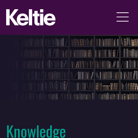
Knowledge