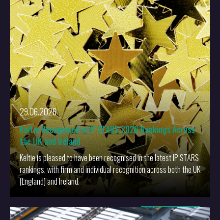
More
29.06.2026
Keltie Recognised in IP STARS 2026 Rankings Across
the UK and Ireland
Keltie is pleased to have been recognised in the latest IP STARS
rankings, with firm and individual recognition across both the UK
(England) and Ireland.
More