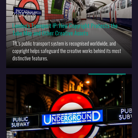
23.04.2026
London’s Transport IP: How Copyright Protects the
Tube Map and Other Creative Assets
TfL’s public transport system is recognised worldwide, and
copyright helps safeguard the creative works behind its most
distinctive features.
More