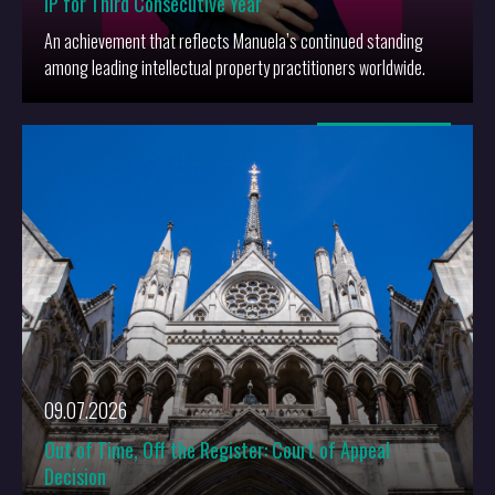
IP for Third Consecutive Year
An achievement that reflects Manuela’s continued standing
among leading intellectual property practitioners worldwide.
More
09.07.2026
Out of Time, Off the Register: Court of Appeal
Decision