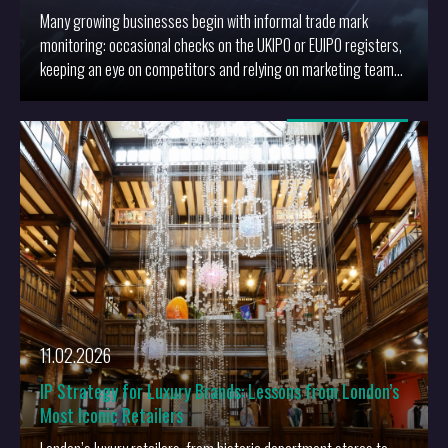
Many growing businesses begin with informal trade mark
monitoring: occasional checks on the UKIPO or EUIPO registers,
keeping an eye on competitors and relying on marketing teams
or agencies to flag anything that looks “too close”.
More
11.02.2026
IP Strategy for Luxury Brands: Lessons from London’s
Most Iconic Retailers