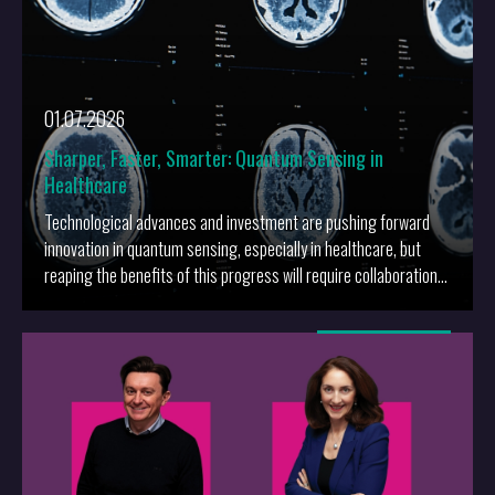
01.07.2026
Sharper, Faster, Smarter: Quantum Sensing in
Healthcare
Technological advances and investment are pushing forward
innovation in quantum sensing, especially in healthcare, but
reaping the benefits of this progress will require collaboration
and sophisticated innovation strategies.
More