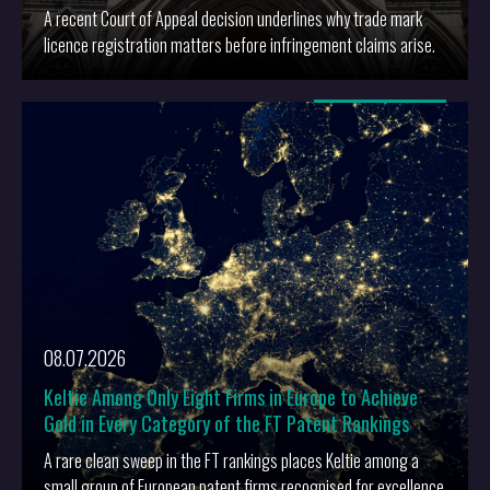
A recent Court of Appeal decision underlines why trade mark
licence registration matters before infringement claims arise.
More
08.07.2026
Keltie Among Only Eight Firms in Europe to Achieve
Gold in Every Category of the FT Patent Rankings
A rare clean sweep in the FT rankings places Keltie among a
small group of European patent firms recognised for excellence