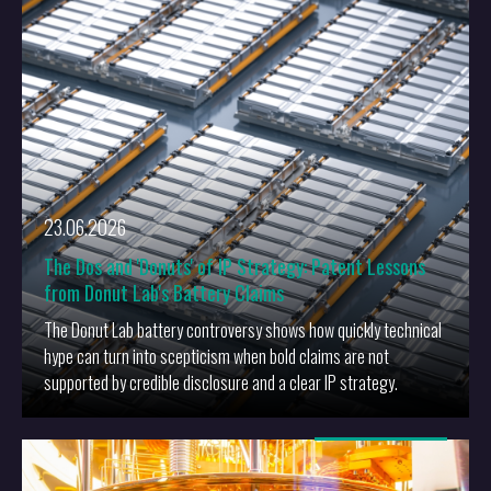
23.06.2026
The Dos and 'Donuts' of IP Strategy: Patent Lessons
from Donut Lab's Battery Claims
The Donut Lab battery controversy shows how quickly technical
hype can turn into scepticism when bold claims are not
supported by credible disclosure and a clear IP strategy.
More