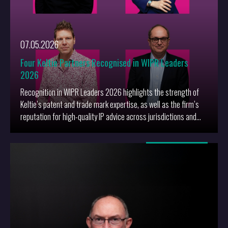
07.05.2026
Four Keltie Partners Recognised in WIPR Leaders
2026
Recognition in WIPR Leaders 2026 highlights the strength of
Keltie’s patent and trade mark expertise, as well as the firm’s
reputation for high-quality IP advice across jurisdictions and
sectors.
More