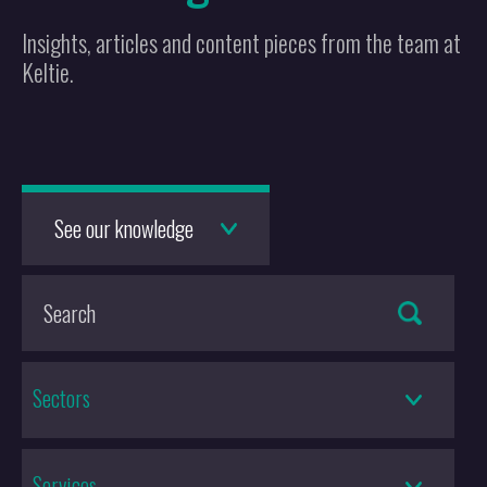
Insights, articles and content pieces from the team at
Keltie.
See our knowledge
Sectors
Services