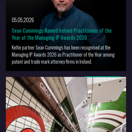
05.05.2026
Sean Cummings Named Ireland Practitioner of the
Year at the Managing IP Awards 2026
Keltie partner Sean Cummings has been recognised at the
Managing IP Awards 2026 as Practitioner of the Year among
patent and trade mark attorney firms in Ireland.
More