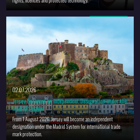
rights, licences and protected technology.
More
02.07.2026
Jersey Becomes an Independent Designation under the
Madrid System
From 1 August 2026, Jersey will become an independent
designation under the Madrid System for international trade
mark protection.