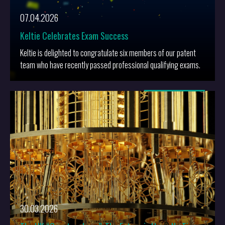
07.04.2026
Keltie Celebrates Exam Success
Keltie is delighted to congratulate six members of our patent
team who have recently passed professional qualifying exams.
More
30.03.2026