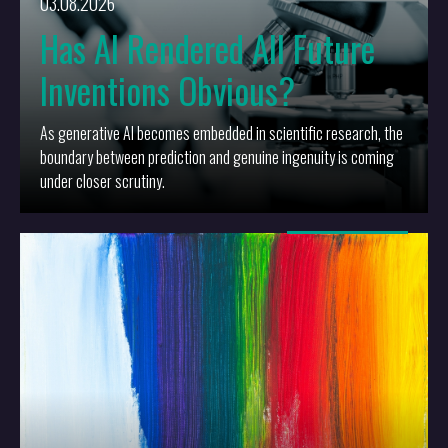
03.08.2026
Has AI Rendered All Future
Inventions Obvious?
As generative AI becomes embedded in scientific research, the
boundary between prediction and genuine ingenuity is coming
under closer scrutiny.
More