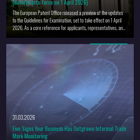
(entered into force on 1 April 2026)
The European Patent Office released a preview of the updates
to the Guidelines for Examination, set to take effect on 1 April
2026. As a core reference for applicants, representatives, and
examiners, these revisions will influence daily practice and the
conduct of proceedings before the EPO.
More
31.03.2026
Five Signs Your Business Has Outgrown Informal Trade
Mark Monitoring