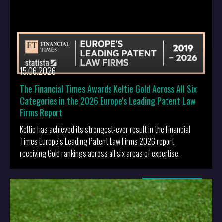
15.06.2026
The Financial Times Awards Keltie Gold Across All Six
Categories in the 2026 Europe's Leading Patent Law
Firms Report
Keltie has achieved its strongest-ever result in the Financial
Times Europe’s Leading Patent Law Firms 2026 report,
receiving Gold rankings across all six areas of expertise.
More