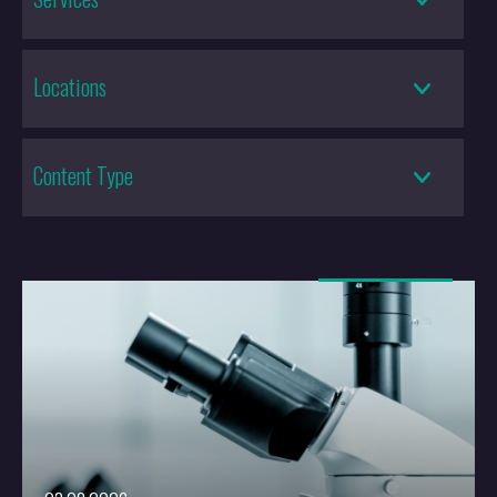
Locations
Content Type
More