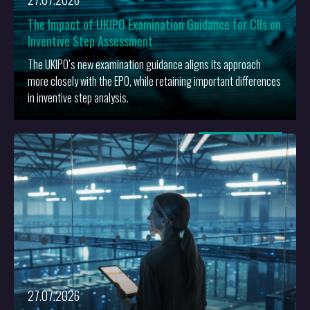
The Impact of UKIPO Examination Guidance for CIIs on
Inventive Step Assessment
The UKIPO’s new examination guidance aligns its approach
more closely with the EPO, while retaining important differences
in inventive step analysis.
More
27.07.2026