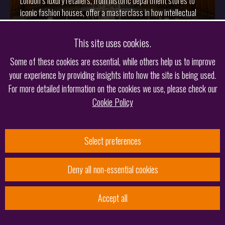
London’s luxury retailers, from historic department stores to
iconic fashion houses, offer a masterclass in how intellectual
property can shape brand identity and preserve heritage.
This site uses cookies.
More
Some of these cookies are essential, while others help us to improve
your experience by providing insights into how the site is being used.
For more detailed information on the cookies we use, please check our
Cookie Policy
Select preferences
Deny all non-essential cookies
19.02.2026
Accept all
Keltie’s Irish Team Shortlisted in Managing IP’s EMEA
Awards 2026