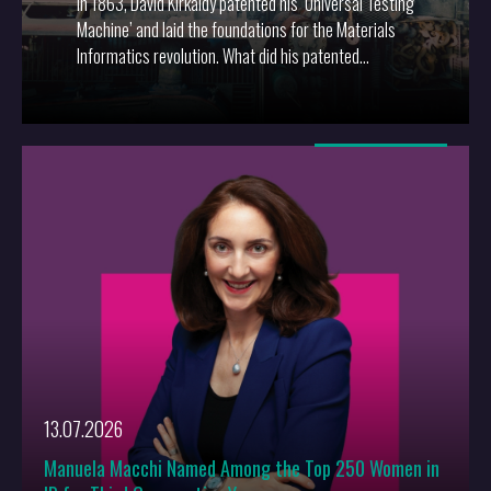
In 1863, David Kirkaldy patented his ‘Universal Testing
Machine’ and laid the foundations for the Materials
Informatics revolution. What did his patented
invention mean then, and how can materials
informatics inventions be protected now?
More
13.07.2026
Manuela Macchi Named Among the Top 250 Women in