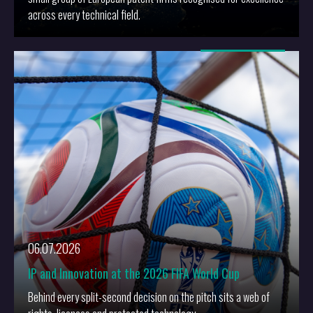
across every technical field.
More
06.07.2026
IP and Innovation at the 2026 FIFA World Cup
Behind every split-second decision on the pitch sits a web of