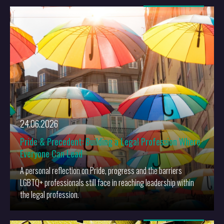
More
24.06.2026
Pride & Precedent: Building a Legal Profession Where
Everyone Can Lead
A personal reflection on Pride, progress and the barriers
LGBTQ+ professionals still face in reaching leadership within
the legal profession.