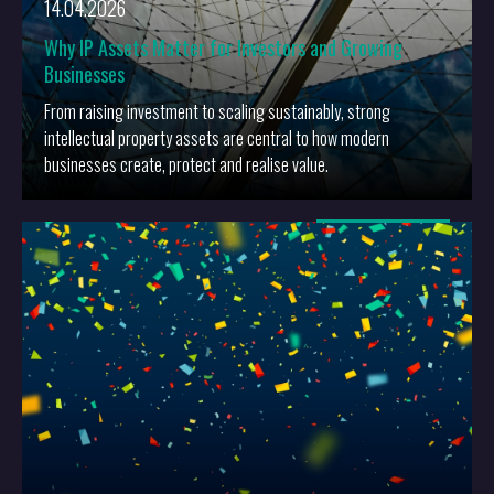
14.04.2026
Why IP Assets Matter for Investors and Growing
Businesses
From raising investment to scaling sustainably, strong
intellectual property assets are central to how modern
businesses create, protect and realise value.
More