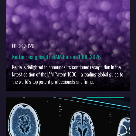
01.06.2026
Keltie recognised in IAM Patent 1000 2026
Keltie is delighted to announce its continued recognition in the
latest edition of the IAM Patent 1000 – a leading global guide to
the world’s top patent professionals and firms.
More