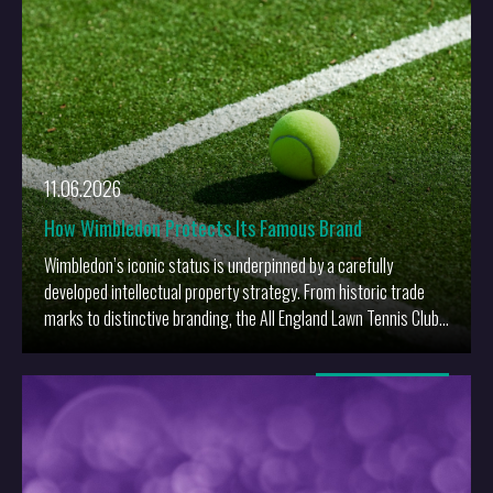
11.06.2026
How Wimbledon Protects Its Famous Brand
Wimbledon’s iconic status is underpinned by a carefully
developed intellectual property strategy. From historic trade
marks to distinctive branding, the All England Lawn Tennis Club
has built robust protection around one of sport’s most valuable
brands.
More