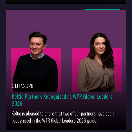
More
01.07.2026
Keltie Partners Recognised as WTR Global Leaders
2026
Keltie is pleased to share that two of our partners have been
recognised in the WTR Global Leaders 2026 guide.