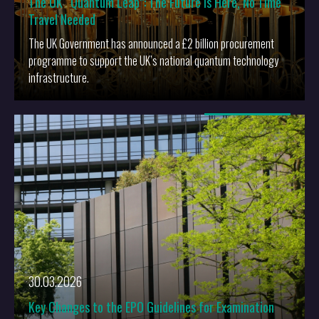
The UK “Quantum Leap”: The Future is Here, No Time
Travel Needed
The UK Government has announced a £2 billion procurement
programme to support the UK’s national quantum technology
infrastructure.
More
30.03.2026
Key Changes to the EPO Guidelines for Examination