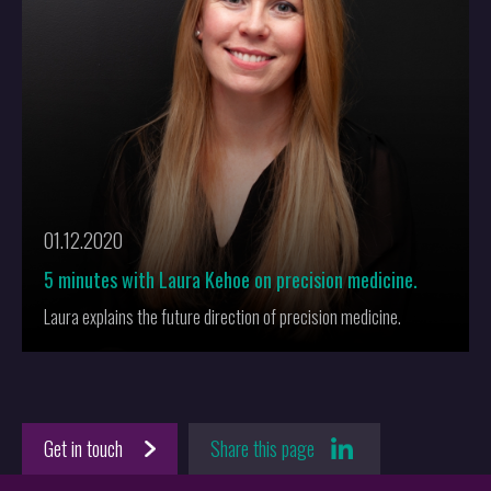
01.12.2020
5 minutes with Laura Kehoe on precision medicine.
Laura explains the future direction of precision medicine.
Get in touch
Share this page