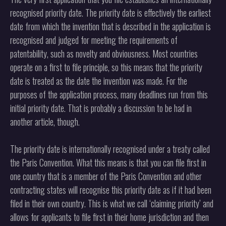
recognised priority date. The priority date is effectively the earliest
date from which the invention that is described in the application is
recognised and judged for meeting the requirements of
patentability, such as novelty and obviousness. Most countries
operate on a first to file principle, so this means that the priority
date is treated as the date the invention was made. For the
purposes of the application process, many deadlines run from this
initial priority date. That is probably a discussion to be had in
another article, though.
The priority date is internationally recognised under a treaty called
the Paris Convention. What this means is that you can file first in
one country that is a member of the Paris Convention and other
contracting states will recognise this priority date as if it had been
filed in their own country. This is what we call ‘claiming priority’ and
allows for applicants to file first in their home jurisdiction and then