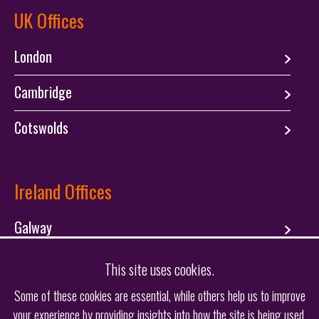
UK Offices
London
Cambridge
Cotswolds
Ireland Offices
Galway
Dublin
This site uses cookies.
Some of these cookies are essential, while others help us to improve
your experience by providing insights into how the site is being used.