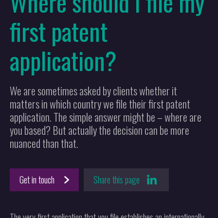
Where should I file my
first patent
application?
We are sometimes asked by clients whether it
matters in which country we file their first patent
application. The simple answer might be – where are
you based? But actually the decision can be more
nuanced than that.
Get in touch
Share this page
The very first application that you file establishes an internationally