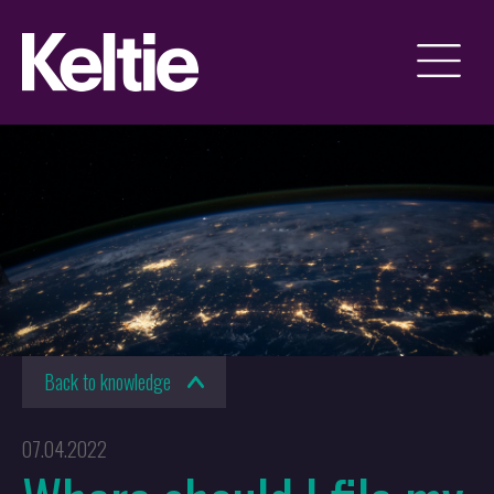
Back to knowledge
07.04.2022