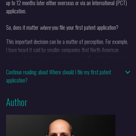
up to 12 months later either overseas or via an International (PCT)
application.
So, does it matter
where
you file your first patent application?
This important decision can be a matter of perception. For example,
I have heard it said by smaller companies that North American
investors tend to look more favourably on a US priority date - a so-
called US provisional filing - than one in another country probably
Continue reading about Where should I file my first patent
because it is more recognisable to them. However, there are
application?
advantages to filing in the UK first, mainly because you can pay for
a relatively cheap prior art search to be carried out within the
priority year by the UK Intellectual Property Office which can give
Author
you an idea about patentability before filing internationally. Some
other European countries offer similar searching facilities within the
priority year if you file in their local language, such as Belgium, the
Netherlands and France.