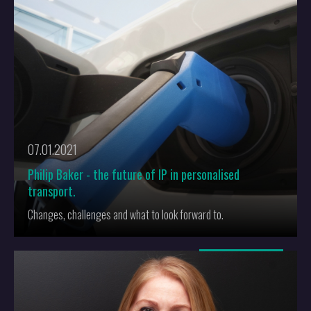
commercial impact later on.
Get in touch with
Dev
if you need advice on where to file your first
patent applicaiton, or if you need any other advice about
patents
.
07.01.2021
Philip Baker - the future of IP in personalised
transport.
Changes, challenges and what to look forward to.
More