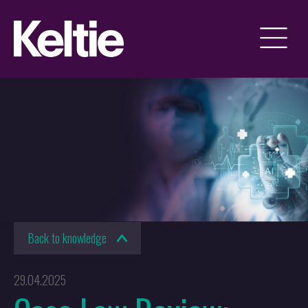
Back to knowledge
29.04.2025