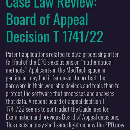
Case Law Review:
Board of Appeal
Decision T 1741/22
Patent applications related to data processing often
fall foul of the EPO’s exclusions on “mathematical
methods”. Applicants in the MedTech space in
particular may find it far easier to protect the
hardware in their wearable devices and tools than to
protect the software that processes and analyses
that data. A recent board of appeal decision T
1741/22 seems to contradict the Guidelines for
Examination and previous Board of Appeal decisions.
This decision may shed some light on how the EPO may