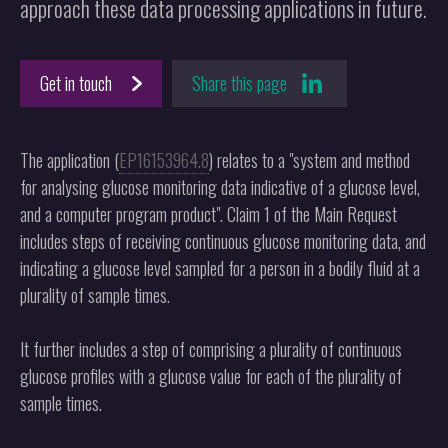
approach these data processing applications in future.
Get in touch
Share this page
The application (
EP16153964.8
) relates to a "system and method
for analysing glucose monitoring data indicative of a glucose level,
and a computer program product". Claim 1 of the Main Request
includes steps of receiving continuous glucose monitoring data, and
indicating a glucose level sampled for a person in a bodily fluid at a
plurality of sample times.
It further includes a step of comprising a plurality of continuous
glucose profiles with a glucose value for each of the plurality of
sample times.