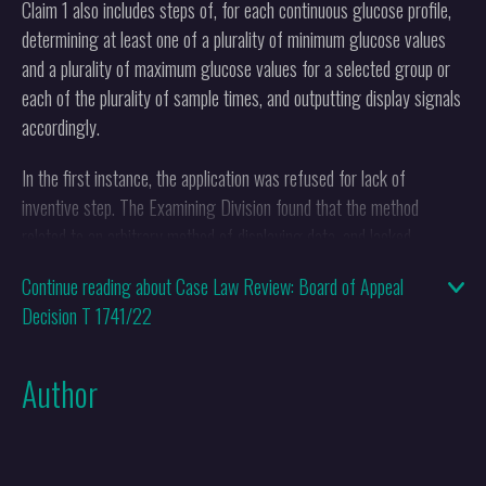
Claim 1 also includes steps of, for each continuous glucose profile,
determining at least one of a plurality of minimum glucose values
and a plurality of maximum glucose values for a selected group or
each of the plurality of sample times, and outputting display signals
accordingly.
In the first instance, the application was refused for lack of
inventive step. The Examining Division found that the method
related to an arbitrary method of displaying data, and lacked
technical character. During appeal proceedings, the appellant
Continue reading about Case Law Review: Board of Appeal
submitted that the technical effect in this case was "providing an
Decision T 1741/22
overall measure of the glucose variability (i.e. equally sensitive to
both hypo- and hyperglycaemic events) and a prediction of
glycaemic events that were better than, or at least alternative to,
Author
those used in [the closest prior art]". However, the Board of Appeal
upheld the decision of the Examining division and the appeal was
dismissed.